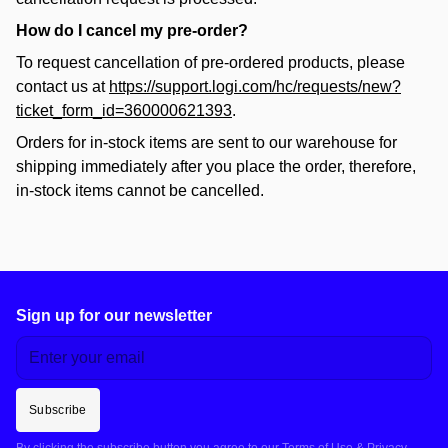
How do I cancel my pre-order?
To request cancellation of pre-ordered products, please
contact us at
https://support.logi.com/hc/requests/new?
ticket_form_id=360000621393
.
Orders for in-stock items are sent to our warehouse for
shipping immediately after you place the order, therefore,
in-stock items cannot be cancelled.
Sign up for our newsletter
Email
Subscribe