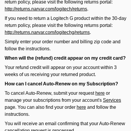
return policy, please visit the following returns portal:
http://returns.narvar.com/logitech/returns
.
If you need to return a Logitech G product within the 30-day
return policy, please visit the following returns portal:
http://returns.narvar.com/logitechg/returns
.
Simply enter your order number and billing zip code and
follow the instructions.
When will the (refund) credit appear on my credit card?
Your refund credit will appear on your account within 3
weeks of us receiving your returned product.
How can I cancel Auto-Renew on my Subscription?
To cancel Auto-Renew, submit your request
here
or
manage your subscriptions from your account's
Services
page. You can also find your order
here
and follow the
instructions.
You will receive an email confirming that your Auto-Renew
cancellation request is processed.