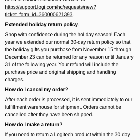
https://support.logi.com/hc/requests/new?
ticket_form_id=360000621393
.
Extended holiday return policy.
Shop with confidence during the holiday season! Each
year we extended our normal 30-day return policy so that
the holiday gifts you purchase from November 15 through
December 23 can be returned for any reason until January
31 of the following year. Your refund will include the
purchase price and original shipping and handling
charges.
How do I cancel my order?
After each order is processed, it is sent immediately to our
fulfillment warehouse for shipment. Orders cannot be
cancelled after they have been shipped.
How do I make a return?
If you need to return a Logitech product within the 30-day