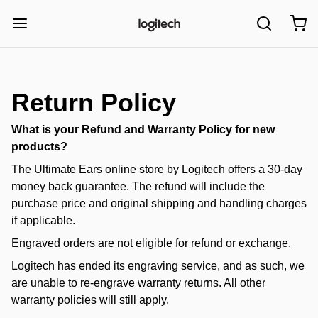
Return Policy
What is your Refund and Warranty Policy for new
products?
The Ultimate Ears online store by
Logitech
offers a 30-day
money back guarantee. The refund will include the
purchase price and original shipping and handling charges
if applicable.
Engraved orders are not eligible for refund or exchange.
Logitech has ended its engraving service, and as such, we
are unable to re-engrave warranty returns. All other
warranty policies will still apply.