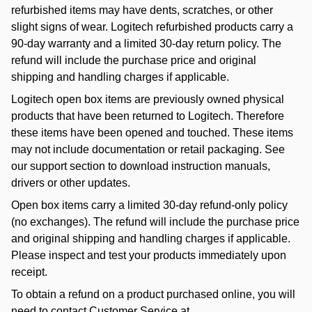
refurbished items may have dents, scratches, or other
slight signs of wear. Logitech refurbished products carry a
90-day warranty and a limited 30-day return policy. The
refund will include the purchase price and original
shipping and handling charges if applicable.
Logitech open box items are previously owned physical
products that have been returned to Logitech. Therefore
these items have been opened and touched. These items
may not include documentation or retail packaging. See
our support section to download instruction manuals,
drivers or other updates.
Open box items carry a limited 30-day refund-only policy
(no exchanges). The refund will include the purchase price
and original shipping and handling charges if applicable.
Please inspect and test your products immediately upon
receipt.
To obtain a refund on a product purchased online, you will
need to contact Customer Service at