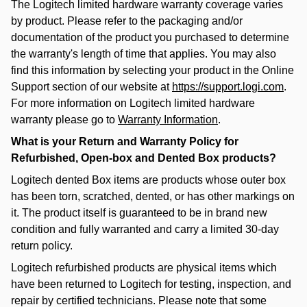
The Logitech limited hardware warranty coverage varies
by product. Please refer to the packaging and/or
documentation of the product you purchased to determine
the warranty's length of time that applies. You may also
find this information by selecting your product in the Online
Support section of our website at
https://support.logi.com
.
For more information on Logitech limited hardware
warranty please go to
Warranty Information
.
What is your Return and Warranty Policy for
Refurbished, Open-box and Dented Box products?
Logitech dented Box items are products whose outer box
has been torn, scratched, dented, or has other markings on
it. The product itself is guaranteed to be in brand new
condition and fully warranted and carry a limited 30-day
return policy.
Logitech refurbished products are physical items which
have been returned to Logitech for testing, inspection, and
repair by certified technicians. Please note that some