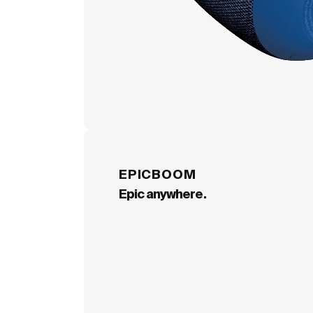
EPICBOOM
Epic anywhere.