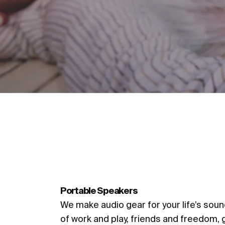
Accessories
Portable Speakers
We make audio gear for your life’s sou
of work and play, friends and freedom, 