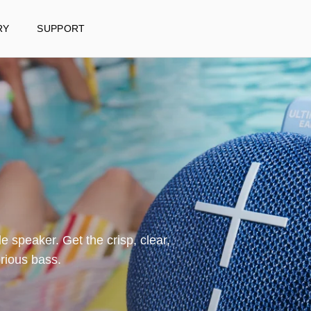
RY
SUPPORT
e speaker. Get the crisp, clear,
JUST RELE
rious bass.
EVERBOOM
Rugged, ultra-por
speaker with 360