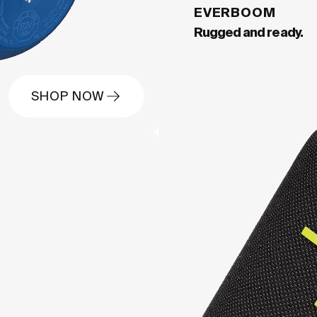
EVERBOOM
Rugged and ready.
SHOP NOW