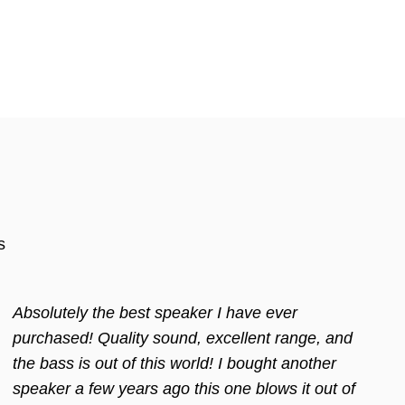
s
Absolutely the best speaker I have ever
purchased! Quality sound, excellent range, and
the bass is out of this world! I bought another
speaker a few years ago this one blows it out of