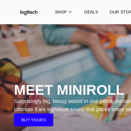
SHOP
DEALS
OUR STO
Portable Speakers
MINIROLL
WONDERBOOM 4
BOOM 4
MEGABOOM 4
MEET MINIROLL
EVERBOOM
EPICBOOM
Surprisingly big, bassy sound in one petite, portabl
Ultimate Ears signature sound that packs some se
HYPERBOOM
BUY YOURS
REBURBISHED HYPERBOOM