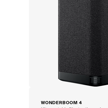
WONDERBOOM 4