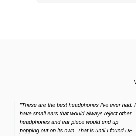
"These are the best headphones I've ever had. I
have small ears that would always reject other
headphones and ear piece would end up
popping out on its own. That is until I found UE