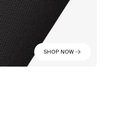
SHOP NOW