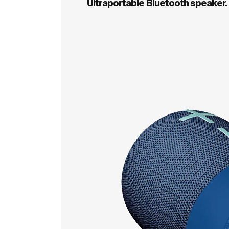
Ultraportable Bluetooth speaker.