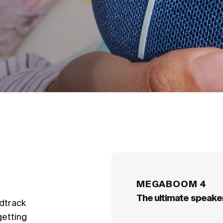
an easy-to-carry c
MEGABOOM 4
The ultimate speaker
ndtrack
getting