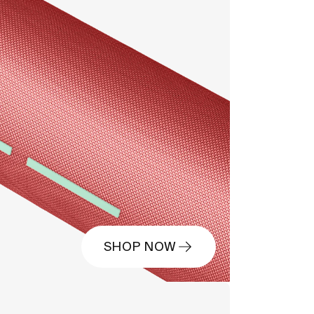
SHOP NOW