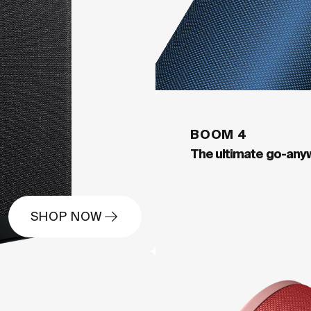
BOOM 4
The ultimate go-any
SHOP NOW