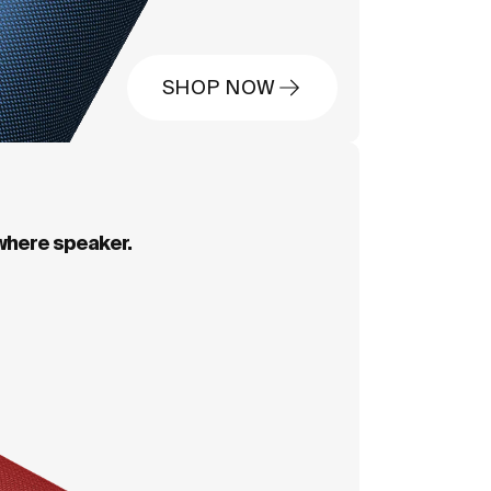
SHOP NOW
where speaker.