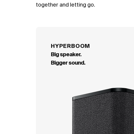
together and letting go.
HYPERBOOM
Big speaker.
Bigger sound.