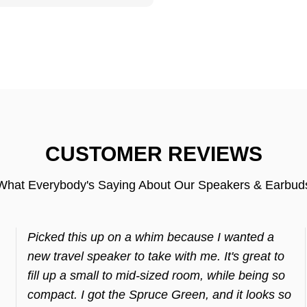
CUSTOMER REVIEWS
What Everybody's Saying About Our Speakers & Earbud
Picked this up on a whim because I wanted a
new travel speaker to take with me. It's great to
fill up a small to mid-sized room, while being so
compact. I got the Spruce Green, and it looks so