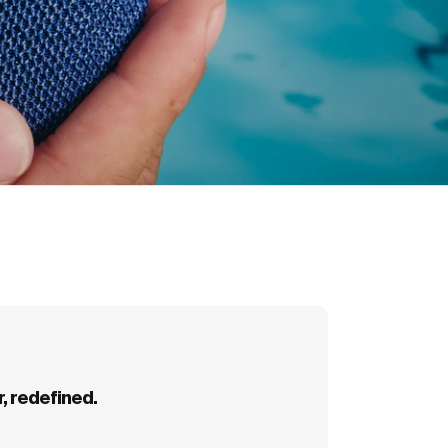
arabiner.
, redefined.