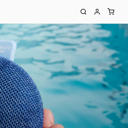
ASED:
COMPARE ALL
SPEAKERS
table Bluetooth®
Small or Big? Loud or Louder?
 immersive sound and
Discover your perfect portable speaker.