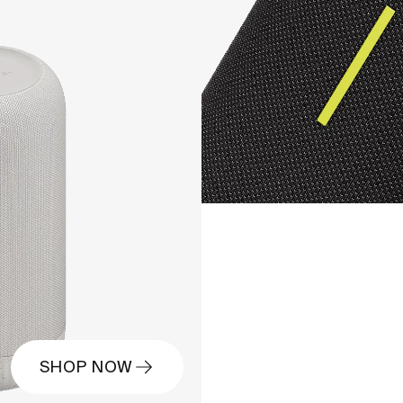
SHOP NOW